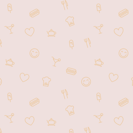
Akira Ramen Owings Mills is based
in 10200 Mill Run Cir suite 104,
Owings Mills, MD 21117,
welcoming customers from all over
Owings Mills, MD and beyond.
We are a local Japanese restaurant
inviting you to savor our amazing,
fresh dishes and discover why we
have so many delighted returning