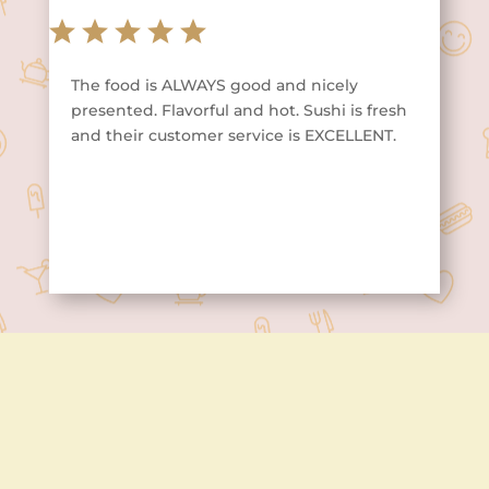
The food is ALWAYS good and nicely
presented. Flavorful and hot. Sushi is fresh
and their customer service is EXCELLENT.
Contact Us