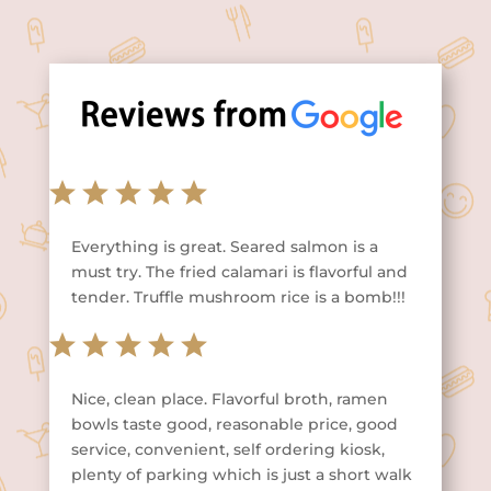
Everything is great. Seared salmon is a
must try. The fried calamari is flavorful and
tender. Truffle mushroom rice is a bomb!!!
Nice, clean place. Flavorful broth, ramen
bowls taste good, reasonable price, good
service, convenient, self ordering kiosk,
plenty of parking which is just a short walk