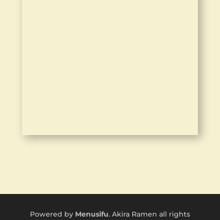
Powered by
Menusifu
. Akira Ramen all rights