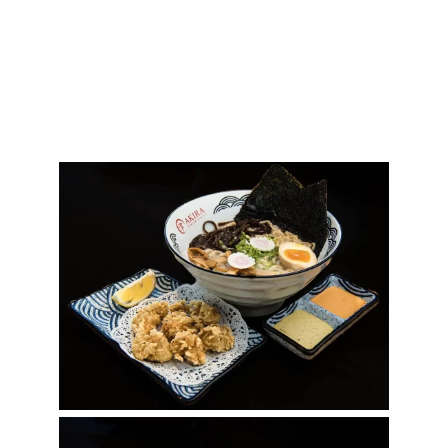
Gallery