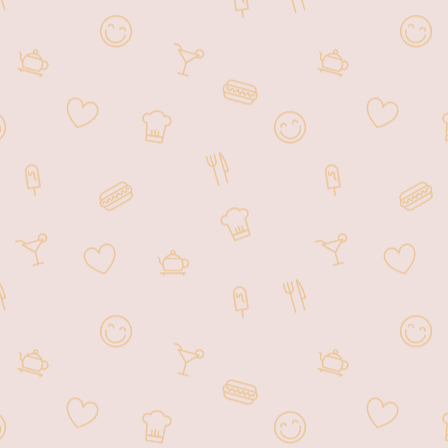
customers.
From Ramen to sushi to Japanese
unique dessert, you'll be sure to find
many different flavors to try.
Experience the inviting ambiance of
our lovely restaurant. For those on
the go, we offer a convenient pick-
up menu, allowing you to order and
collect your food at your
convenience.
We can't wait to welcome you.